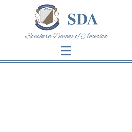
SDA
Southern Dames of Am​erica