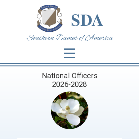
SDA
Southern Dames of Am​erica
National Officers
2026-2028