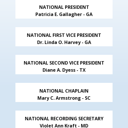
NATIONAL PRESIDENT
Patricia E. Gallagher - GA
NATIONAL FIRST VICE PRESIDENT
Dr. Linda O. Harvey - GA
NATIONAL SECOND VICE PRESIDENT
Diane A. Dyess - TX
NATIONAL CHAPLAIN
Mary C. Armstrong - SC
NATIONAL RECORDING SECRETARY
Violet Ann Kraft - MD