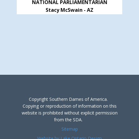
NATIONAL PARLIAMENTARIAN
Stacy McSwain - AZ
Copyright Southern Dames of America.
Copying or reproduction of information on this
website is prohibited without explicit permission
from the SDA.
Sitemap
Website by Lake Ontario Design