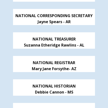
NATIONAL CORRESPONDING SECRETARY
Jayne Spears - AR
NATIONAL TREASURER
Suzanna Etheridge Rawlins - AL
NATIONAL REGISTRAR
Mary Jane Forsythe- AZ
NATIONAL HISTORIAN
Debbie Cannon - MS