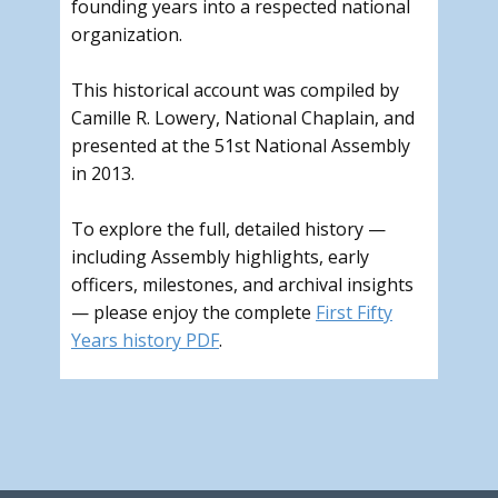
founding years into a respected national
organization.
This historical account was compiled by
Camille R. Lowery, National Chaplain, and
presented at the 51st National Assembly
in 2013.
To explore the full, detailed history —
including Assembly highlights, early
officers, milestones, and archival insights
— please enjoy the complete
First Fifty
Years history PDF
.