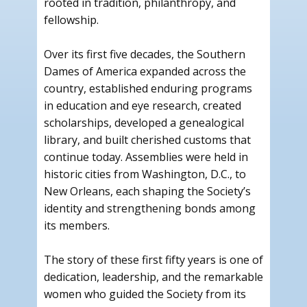
rooted in tradition, philanthropy, and
fellowship.
Over its first five decades, the Southern
Dames of America expanded across the
country, established enduring programs
in education and eye research, created
scholarships, developed a genealogical
library, and built cherished customs that
continue today. Assemblies were held in
historic cities from Washington, D.C., to
New Orleans, each shaping the Society’s
identity and strengthening bonds among
its members.
The story of these first fifty years is one of
dedication, leadership, and the remarkable
women who guided the Society from its