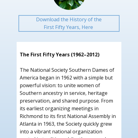
Download the History of the
First Fifty Years, Here
The First Fifty Years (1962–2012)
The National Society Southern Dames of
America began in 1962 with a simple but
powerful vision: to unite women of
Southern ancestry in service, heritage
preservation, and shared purpose. From
its earliest organizing meetings in
Richmond to its first National Assembly in
Atlanta in 1963, the Society quickly grew
into a vibrant national organization