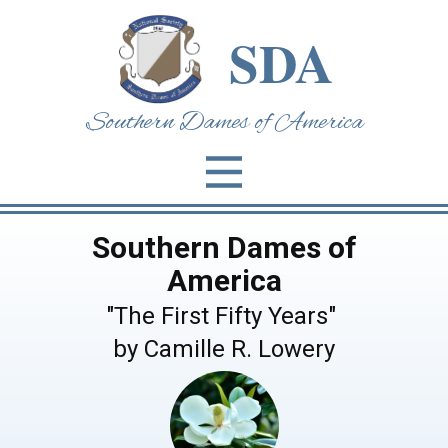
SDA
Southern Dames of Am​erica
Southern Dames of
America
"The First Fifty Years"
by Camille R. Lowery