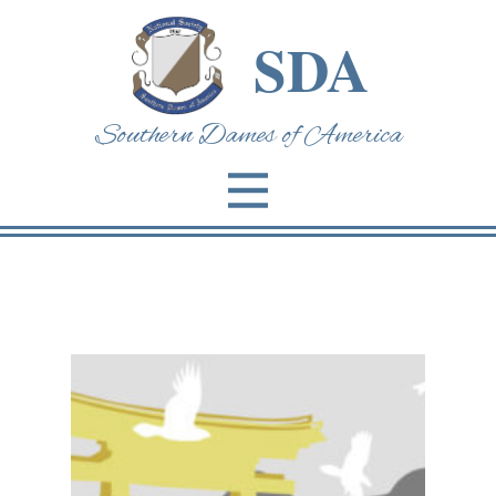
SDA
Southern Dames of Am​erica