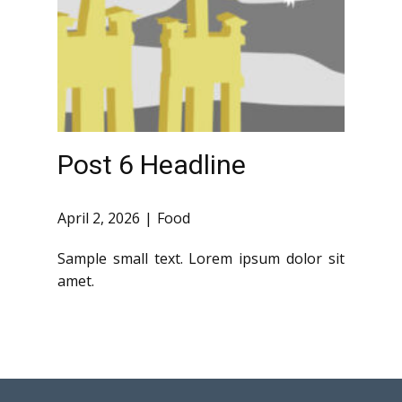
Post 6 Headline
April 2, 2026
Food
Sample small text. Lorem ipsum dolor sit
amet.